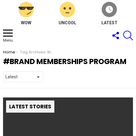
WOW
UNCOOL
LATEST
FOLLOW
S
US
Menu
You are here:
Home
Tag Archives: Brand Memberships Program
BRAND MEMBERSHIPS PROGRAM
LATEST STORIES