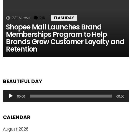
231
Views
216
Comments
FLASHDAY
Shopee Mall Launches Brand
Memberships Program to Help
Brands Grow Customer Loyalty and
Retention
BEAUTIFUL DAY
Audio
00:00
00:00
Player
CALENDAR
August 2026