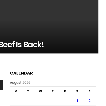
eef Is Back!
CALENDAR
August 2026
n
M
T
W
T
F
S
S
1
2