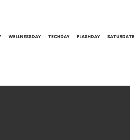
Y
WELLNESSDAY
TECHDAY
FLASHDAY
SATURDATE