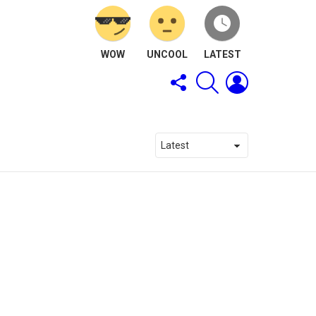
WOW
UNCOOL
LATEST
FOLLOW
SEARCH
LOGIN
US