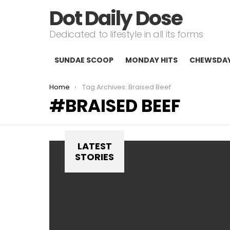
Dot Daily Dose
Dedicated to lifestyle in all its forms
SUNDAE SCOOP
MONDAY HITS
CHEWSDA
You are here:
Home
Tag Archives: Braised Beef
BRAISED BEEF
LATEST
STORIES