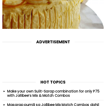
ADVERTISEMENT
HOT TOPICS
Make your own Sulit-Sarap combination for only P75
with Jollibee’s Mix & Match Combos
Masarap pumili sa Jollibee Mix Match Combos dahil