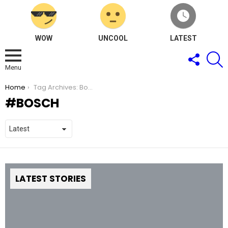
WOW
UNCOOL
LATEST
FOLLOW
S
US
Menu
You are here:
Home
Tag Archives: Bosch
BOSCH
LATEST STORIES