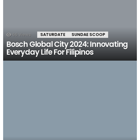
66
Views
SATURDATE
SUNDAE SCOOP
Bosch Global City 2024: Innovating
Everyday Life For Filipinos