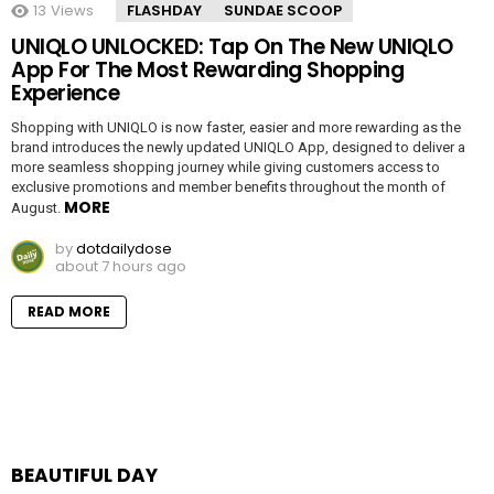
13
Views
FLASHDAY
SUNDAE SCOOP
UNIQLO UNLOCKED: Tap On The New UNIQLO
App For The Most Rewarding Shopping
Experience
Shopping with UNIQLO is now faster, easier and more rewarding as the
brand introduces the newly updated UNIQLO App, designed to deliver a
more seamless shopping journey while giving customers access to
exclusive promotions and member benefits throughout the month of
MORE
August.
by
dotdailydose
about 7 hours ago
READ MORE
BEAUTIFUL DAY