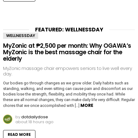
FEATURED: WELLNESSDAY
WELLNESSDAY
MyZonic at ₱2,500 per month: Why OGAWA’s
MyZonic is the best massage chair for the
elderly
MyZonic massage chair empowers seniors to live well every
day.
Our bodies go through changes as we grow older. Daily habits such as
standing, walking, and even sitting can cause pain and discomfort as our
bodies lose the strength, flexibility, and mobility they once had. While
these are all normal changes, they can make daily life very difficult. Regular
MORE
chores that we once accomplished with […]
by
dotdailydose
about 18 hours ago
READ MORE