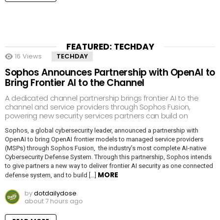
FEATURED: TECHDAY
16
Views
TECHDAY
Sophos Announces Partnership with OpenAI to
Bring Frontier AI to the Channel
A dedicated channel partnership brings frontier AI to the
channel and service providers through Sophos Fusion,
powering new security services partners can build on
Sophos, a global cybersecurity leader, announced a partnership with
OpenAI to bring OpenAI frontier models to managed service providers
(MSPs) through Sophos Fusion, the industry’s most complete AI-native
Cybersecurity Defense System. Through this partnership, Sophos intends
to give partners a new way to deliver frontier AI security as one connected
MORE
defense system, and to build […]
by
dotdailydose
about 7 hours ago