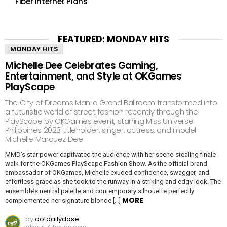
Fiber Internet Plans
FEATURED: MONDAY HITS
MONDAY HITS
Michelle Dee Celebrates Gaming,
Entertainment, and Style at OKGames
PlayScape
The City of Dreams Manila Grand Ballroom transformed into
a futuristic world of street fashion recently through the
PlayScape by OKGames event, starring Miss Universe
Philippines 2023 titleholder, singer, actress, and model
Michelle Marquez Dee.
MMD’s star power captivated the audience with her scene-stealing finale
walk for the OKGames PlayScape Fashion Show. As the official brand
ambassador of OKGames, Michelle exuded confidence, swagger, and
effortless grace as she took to the runway in a striking and edgy look. The
ensemble’s neutral palette and contemporary silhouette perfectly
MORE
complemented her signature blonde […]
by
dotdailydose