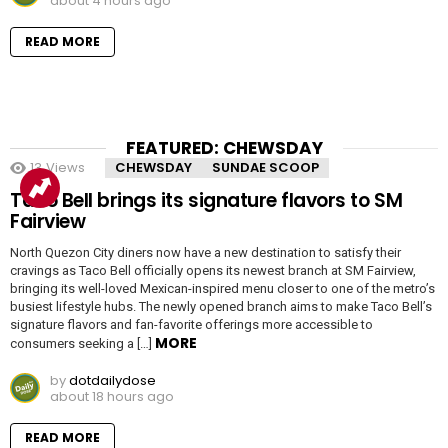
about 4 hours ago
READ MORE
FEATURED: CHEWSDAY
13
Views
CHEWSDAY
SUNDAE SCOOP
Taco Bell brings its signature flavors to SM
Fairview
North Quezon City diners now have a new destination to satisfy their
cravings as Taco Bell officially opens its newest branch at SM Fairview,
bringing its well-loved Mexican-inspired menu closer to one of the metro’s
busiest lifestyle hubs. The newly opened branch aims to make Taco Bell’s
signature flavors and fan-favorite offerings more accessible to
MORE
consumers seeking a […]
by
dotdailydose
about 18 hours ago
READ MORE