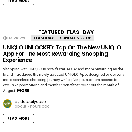
READ MORE
FEATURED: FLASHDAY
13
Views
FLASHDAY
SUNDAE SCOOP
UNIQLO UNLOCKED: Tap On The New UNIQLO
App For The Most Rewarding Shopping
Experience
Shopping with UNIQLO is now faster, easier and more rewarding as the
brand introduces the newly updated UNIQLO App, designed to deliver a
more seamless shopping journey while giving customers access to
exclusive promotions and member benefits throughout the month of
MORE
August.
by
dotdailydose
about 7 hours ago
READ MORE