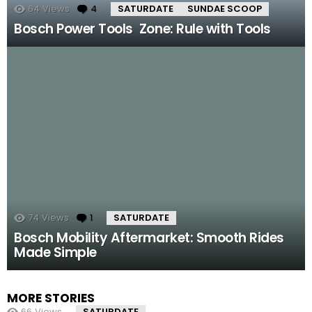
64
Views
4
Comments
SATURDATE
SUNDAE SCOOP
Bosch Power Tools Zone: Rule with Tools
74
Views
1
Comment
SATURDATE
Bosch Mobility Aftermarket: Smooth Rides
Made Simple
MORE STORIES
66
Views
SATURDATE