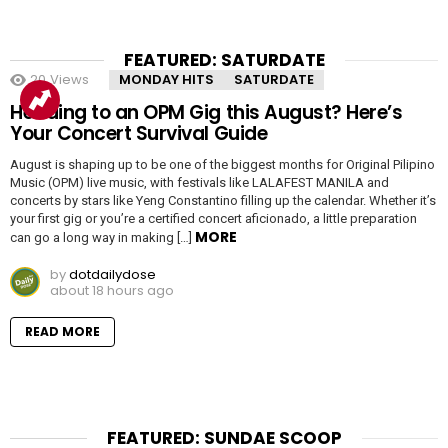
FEATURED: SATURDATE
20
Views
MONDAY HITS
SATURDATE
Heading to an OPM Gig this August? Here’s
Your Concert Survival Guide
August is shaping up to be one of the biggest months for Original Pilipino
Music (OPM) live music, with festivals like LALAFEST MANILA and
concerts by stars like Yeng Constantino filling up the calendar. Whether it’s
your first gig or you’re a certified concert aficionado, a little preparation
MORE
can go a long way in making […]
by
dotdailydose
about 18 hours ago
READ MORE
FEATURED: SUNDAE SCOOP