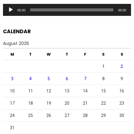
Audio
00:00
00:00
Player
CALENDAR
August 2026
M
T
W
T
F
S
S
1
2
3
4
5
6
7
8
9
10
11
12
13
14
15
16
17
18
19
20
21
22
23
24
25
26
27
28
29
30
31