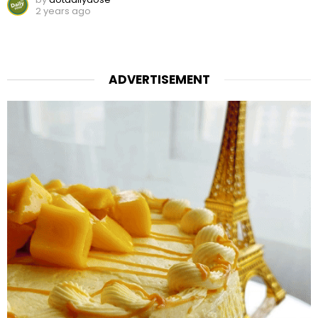
2 years ago
ADVERTISEMENT