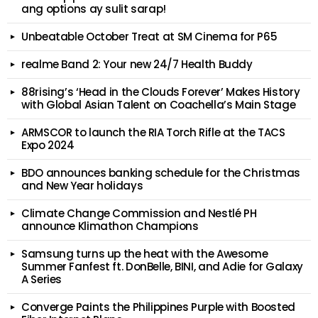
ang options ay sulit sarap!
Unbeatable October Treat at SM Cinema for P65
realme Band 2: Your new 24/7 Health Buddy
88rising’s ‘Head in the Clouds Forever’ Makes History
with Global Asian Talent on Coachella’s Main Stage
ARMSCOR to launch the RIA Torch Rifle at the TACS
Expo 2024
BDO announces banking schedule for the Christmas
and New Year holidays
Climate Change Commission and Nestlé PH
announce Klimathon Champions
Samsung turns up the heat with the Awesome
Summer Fanfest ft. DonBelle, BINI, and Adie for Galaxy
A Series
Converge Paints the Philippines Purple with Boosted