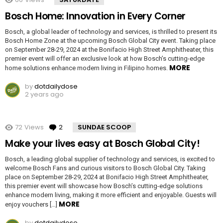
Bosch Home: Innovation in Every Corner
Bosch, a global leader of technology and services, is thrilled to present its
Bosch Home Zone at the upcoming Bosch Global City event. Taking place
on September 28-29, 2024 at the Bonifacio High Street Amphitheater, this
premier event will offer an exclusive look at how Bosch’s cutting-edge
MORE
home solutions enhance modern living in Filipino homes.
by
dotdailydose
2 years ago
72
Views
2
Comments
SUNDAE SCOOP
Make your lives easy at Bosch Global City!
Bosch, a leading global supplier of technology and services, is excited to
welcome Bosch Fans and curious visitors to Bosch Global City. Taking
place on September 28-29, 2024 at Bonifacio High Street Amphitheater,
this premier event will showcase how Bosch’s cutting-edge solutions
enhance modern living, making it more efficient and enjoyable. Guests will
MORE
enjoy vouchers […]
by
dotdailydose