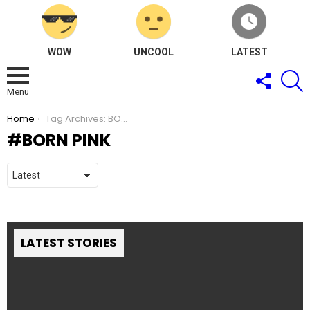
WOW
UNCOOL
LATEST
FOLLOW
S
US
Menu
You are here:
Home
Tag Archives: BORN PINK
BORN PINK
LATEST STORIES