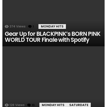
374
Views
1
Comment
MONDAY HITS
Gear Up for BLACKPINK’s BORN PINK
WORLD TOUR Finale with Spotify
128
Views
10
Comments
MONDAY HITS
SATURDATE