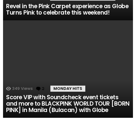
Revel in the Pink Carpet experience as Globe
Turns Pink to celebrate this weekend!
349
Views
2
Comments
MONDAY HITS
Score VIP with Soundcheck event tickets
and more to BLACKPINK WORLD TOUR [BORN
PINK] in Manila (Bulacan) with Globe