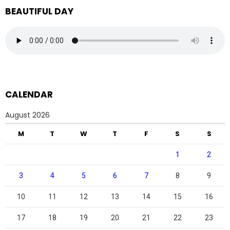
BEAUTIFUL DAY
CALENDAR
August 2026
M
T
W
T
F
S
S
1
2
3
4
5
6
7
8
9
10
11
12
13
14
15
16
17
18
19
20
21
22
23