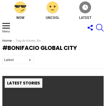
WOW
UNCOOL
LATEST
FOLLOW
S
US
Menu
You are here:
Home
Tag Archives: Bonifacio Global City
BONIFACIO GLOBAL CITY
LATEST STORIES