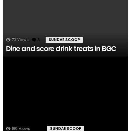
70
Views
8
Comments
SUNDAE SCOOP
Dine and score drink treats in BGC
165
Views
8
Comments
SUNDAE SCOOP