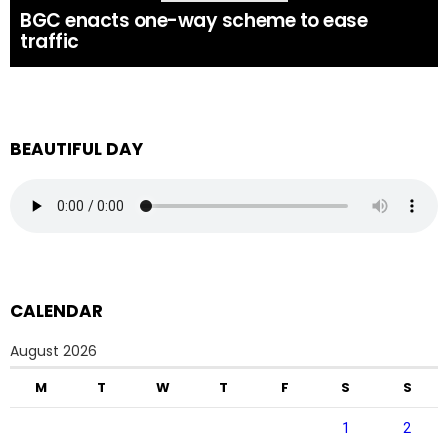
BGC enacts one-way scheme to ease
traffic
BEAUTIFUL DAY
CALENDAR
August 2026
M
T
W
T
F
S
S
1
2