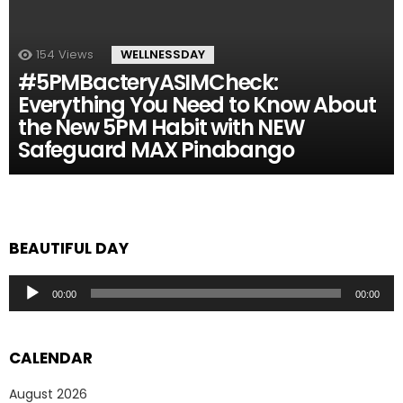
154
Views
WELLNESSDAY
#5PMBacteryASIMCheck:
Everything You Need to Know About
the New 5PM Habit with NEW
Safeguard MAX Pinabango
BEAUTIFUL DAY
Audio
00:00
00:00
Player
CALENDAR
August 2026