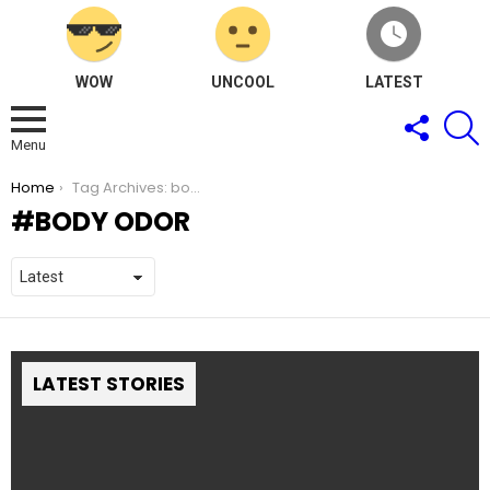
WOW
UNCOOL
LATEST
FOLLOW
S
US
Menu
You are here:
Home
Tag Archives: body odor
BODY ODOR
LATEST STORIES