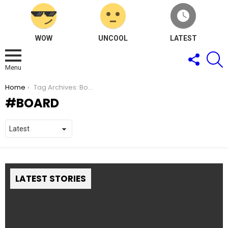
WOW
UNCOOL
LATEST
FOLLOW
S
US
Menu
You are here:
Home
Tag Archives: Board
BOARD
LATEST STORIES