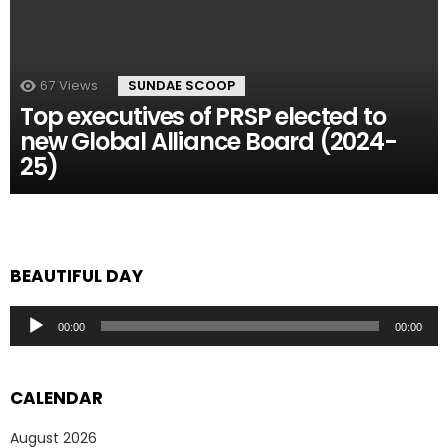
67
Views
SUNDAE SCOOP
Top executives of PRSP elected to
new Global Alliance Board (2024-
25)
BEAUTIFUL DAY
Audio
00:00
00:00
Player
CALENDAR
August 2026