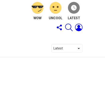
WOW
UNCOOL
LATEST
FOLLOW
SEARCH
LOGIN
US