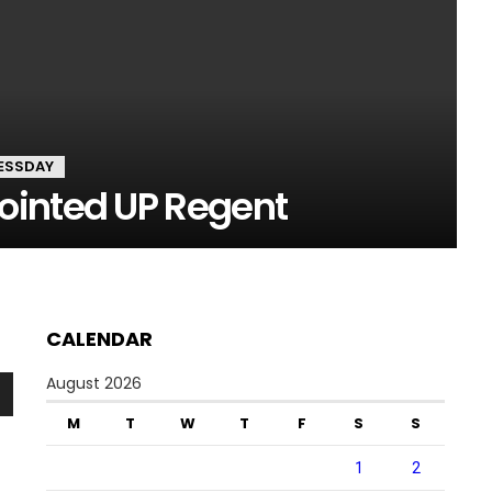
ESSDAY
ointed UP Regent
CALENDAR
August 2026
n
M
T
W
T
F
S
S
1
2