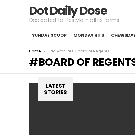
Dot Daily Dose
Dedicated to lifestyle in all its forms
SUNDAE SCOOP
MONDAY HITS
CHEWSDA
You are here:
Home
Tag Archives: Board of Regents
BOARD OF REGENT
LATEST
STORIES