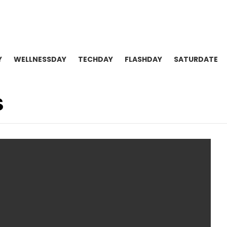
Y
WELLNESSDAY
TECHDAY
FLASHDAY
SATURDATE
S