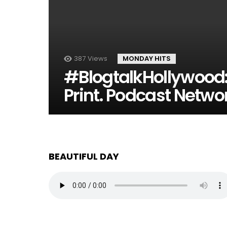
387
Views
MONDAY HITS
#BlogtalkHollywood:
Print. Podcast Netwo
BEAUTIFUL DAY