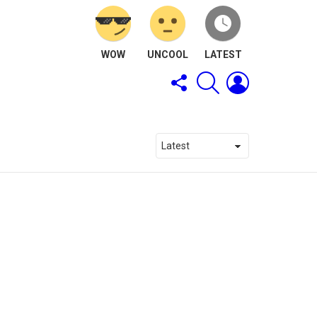
WOW
UNCOOL
LATEST
FOLLOW
SEARCH
LOGIN
US