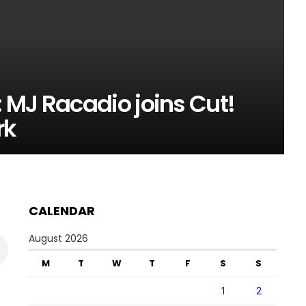
 MJ Racadio joins Cut!
rk
CALENDAR
August 2026
M
T
W
T
F
S
S
1
2