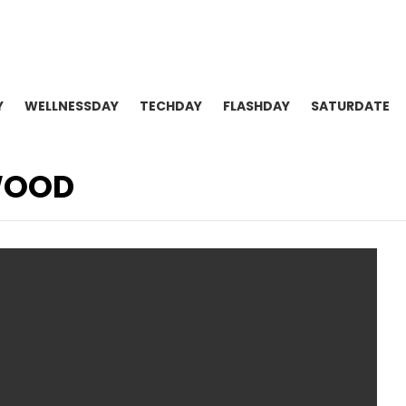
Y
WELLNESSDAY
TECHDAY
FLASHDAY
SATURDATE
WOOD