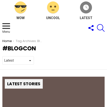
WOW
UNCOOL
LATEST
FOLLOW
S
US
Menu
You are here:
Home
Tag Archives: BlogCon
BLOGCON
LATEST STORIES