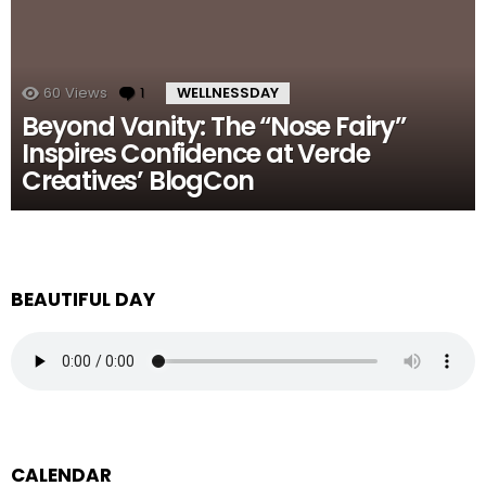
60
Views
1
Comment
WELLNESSDAY
Beyond Vanity: The “Nose Fairy”
Inspires Confidence at Verde
Creatives’ BlogCon
BEAUTIFUL DAY
CALENDAR