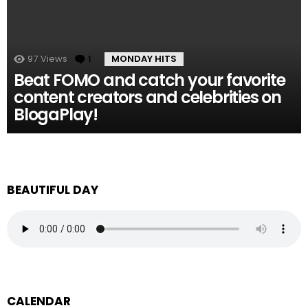
97
Views
1
Comment
MONDAY HITS
Beat FOMO and catch your favorite
content creators and celebrities on
BlogaPlay!
BEAUTIFUL DAY
CALENDAR