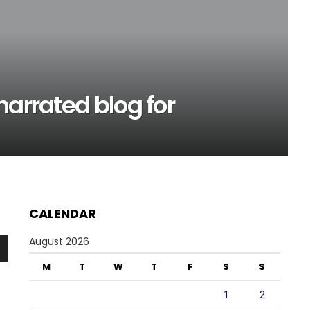
narrated blog for
CALENDAR
August 2026
n
M
T
W
T
F
S
S
1
2