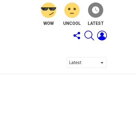
WOW
UNCOOL
LATEST
FOLLOW
SEARCH
LOGIN
US