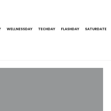
Y
WELLNESSDAY
TECHDAY
FLASHDAY
SATURDATE