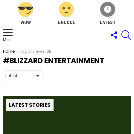
WOW
UNCOOL
LATEST
FOLLOW
S
US
Menu
You are here:
Home
Tag Archives: Blizzard Entertainment
BLIZZARD ENTERTAINMENT
LATEST STORIES