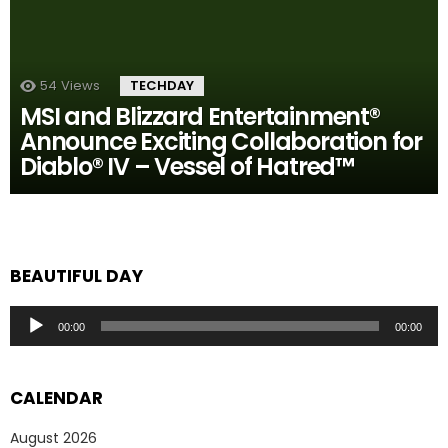
54
Views
TECHDAY
MSI and Blizzard Entertainment®
Announce Exciting Collaboration for
Diablo® IV – Vessel of Hatred™
BEAUTIFUL DAY
Audio
00:00
00:00
Player
CALENDAR
August 2026