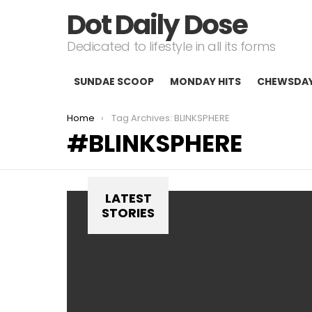
Dot Daily Dose
Dedicated to lifestyle in all its forms
SUNDAE SCOOP
MONDAY HITS
CHEWSDA
You are here:
Home
Tag Archives: BLINKSPHERE
BLINKSPHERE
LATEST
STORIES