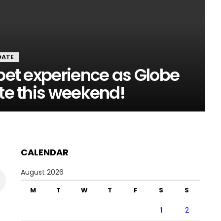
DATE
rpet experience as Globe
ate this weekend!
CALENDAR
August 2026
M
T
W
T
F
S
S
1
2