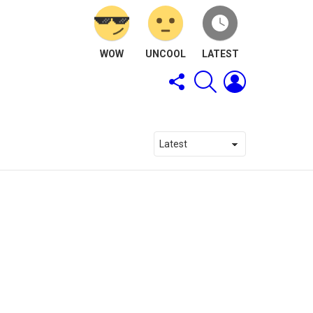
WOW
UNCOOL
LATEST
FOLLOW
SEARCH
LOGIN
US