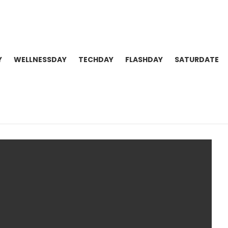
Y
WELLNESSDAY
TECHDAY
FLASHDAY
SATURDATE