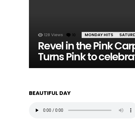
128
Views
10
Comments
MONDAY HITS
SATUR
Revel in the Pink Ca
Turns Pink to celebr
BEAUTIFUL DAY