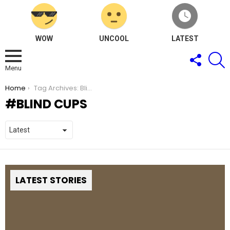
WOW
UNCOOL
LATEST
FOLLOW
S
US
Menu
You are here:
Home
Tag Archives: Blind Cups
BLIND CUPS
LATEST STORIES