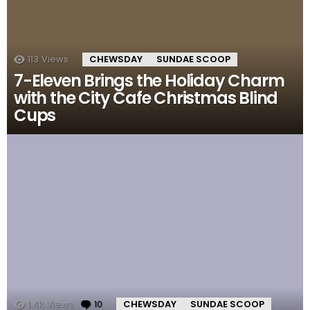
113
Views
CHEWSDAY
SUNDAE SCOOP
7-Eleven Brings the Holiday Charm
with the City Cafe Christmas Blind
Cups
1.4k
Views
10
Comments
CHEWSDAY
SUNDAE SCOOP