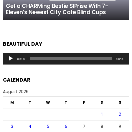
Get a CHARMing Bestie SIPrise With 7-
Eleven’s Newest City Cafe Blind Cups
BEAUTIFUL DAY
Audio
00:00
00:00
Player
CALENDAR
August 2026
M
T
W
T
F
S
S
1
2
3
4
5
6
7
8
9