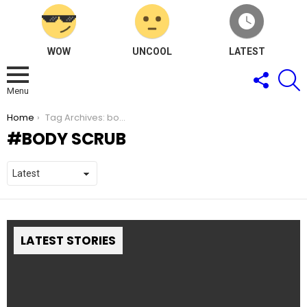
WOW
UNCOOL
LATEST
FOLLOW
S
US
Menu
You are here:
Home
Tag Archives: body scrub
BODY SCRUB
LATEST STORIES