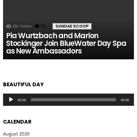
291
Views
172
Comments
SUNDAE SCOOP
Pia Wurtzbach and Marlon
Stockinger Join BlueWater Day Spa
as New Ambassadors
BEAUTIFUL DAY
Audio
00:00
00:00
Player
CALENDAR
August 2026